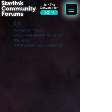
Starlink
Join The
Community
Conversation
Forums
JOIN
Widget Didn’t Load
Check your internet and refresh
this page.
If that doesn’t work, contact us.