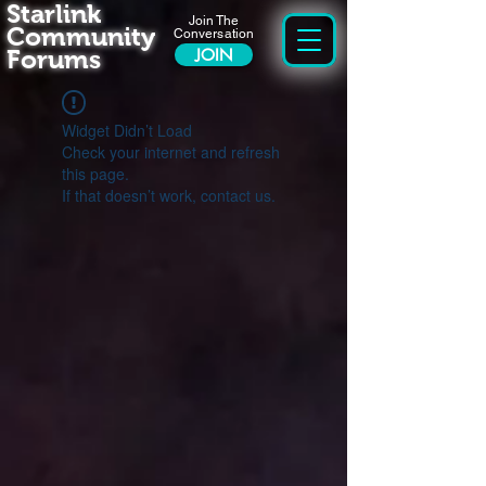
Starlink
Join The
Community
Conversation
Forums
JOIN
Widget Didn’t Load
Check your internet and refresh
this page.
If that doesn’t work, contact us.