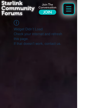
Starlink
Join The
Community
Conversation
Forums
JOIN
Widget Didn’t Load
Check your internet and refresh
this page.
If that doesn’t work, contact us.