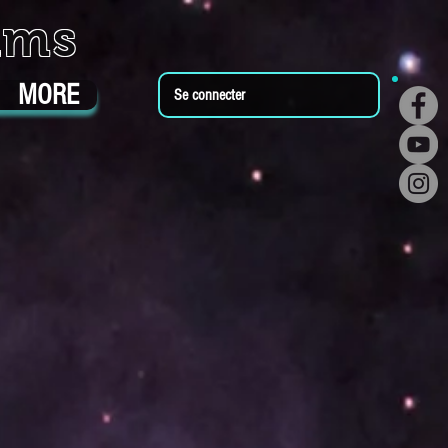
ums
MORE
Se connecter