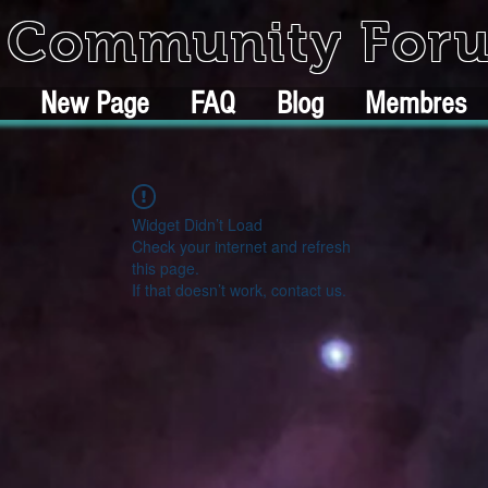
k Community For
New Page
FAQ
Blog
Membres
Widget Didn’t Load
Check your internet and refresh
this page.
If that doesn’t work, contact us.