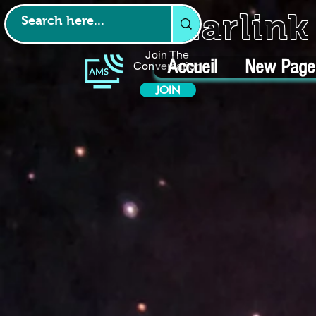
Starlin
Join The
Accueil
New Page
Conversation
JOIN