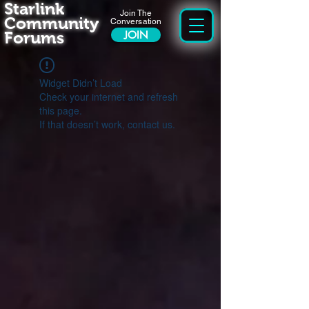
Starlink
Join The
Community
Conversation
Forums
JOIN
Widget Didn’t Load
Check your internet and refresh
this page.
If that doesn’t work, contact us.