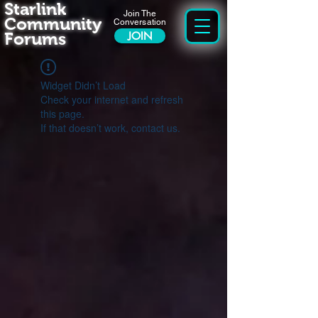
Starlink
Join The
Community
Conversation
Forums
JOIN
Widget Didn’t Load
Check your internet and refresh
this page.
If that doesn’t work, contact us.