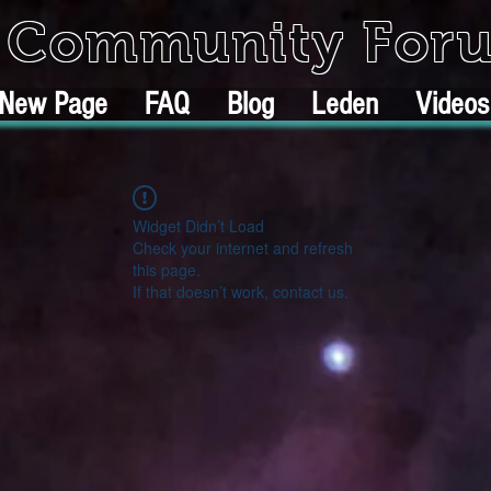
k Community For
New Page
FAQ
Blog
Leden
Videos
Widget Didn’t Load
Check your internet and refresh
this page.
If that doesn’t work, contact us.