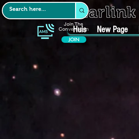
Starlin
Join The
Huis
New Page
Conversation
JOIN