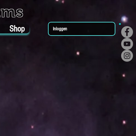
ums
Shop
Inloggen