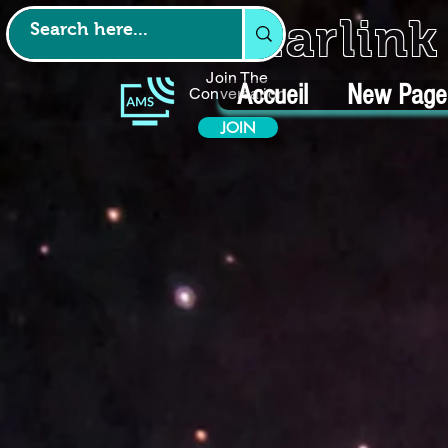
Starlin
Join The
Accueil
New Page
Conversation
JOIN