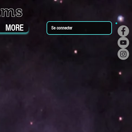
ums
MORE
Se connecter