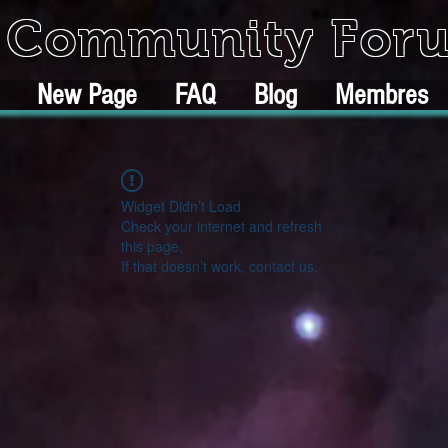
k Community For
New Page
FAQ
Blog
Membres
Widget Didn’t Load
Check your internet and refresh
this page.
If that doesn’t work, contact us.