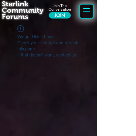
Starlink
Join The
Community
Conversation
Forums
JOIN
Widget Didn’t Load
Check your internet and refresh
this page.
If that doesn’t work, contact us.