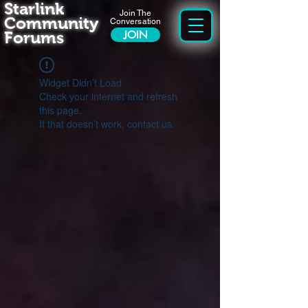
Starlink
Join The
Community
Conversation
Forums
JOIN
Widget Didn’t Load
Check your internet and refresh
this page.
If that doesn’t work, contact us.