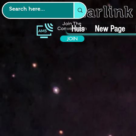
Starlin
Join The
Huis
New Page
Conversation
JOIN