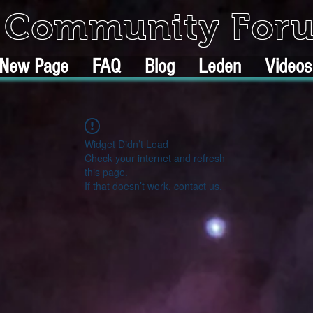
k Community For
New Page
FAQ
Blog
Leden
Videos
Widget Didn’t Load
Check your internet and refresh
this page.
If that doesn’t work, contact us.