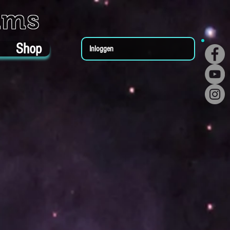
ums
Shop
Inloggen