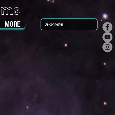
ums
MORE
Se connecter