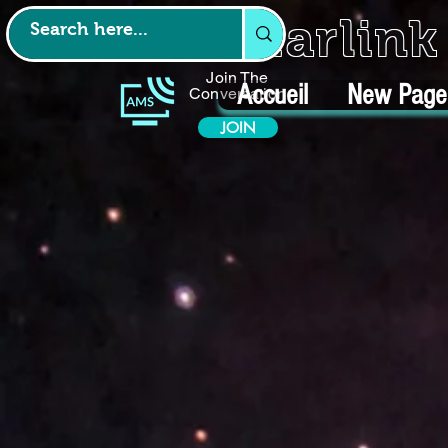
Starlin
Join The
Accueil
New Page
Conversation
JOIN