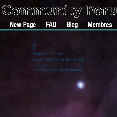
k Community For
New Page
FAQ
Blog
Membres
Widget Didn’t Load
Check your internet and refresh
this page.
If that doesn’t work, contact us.