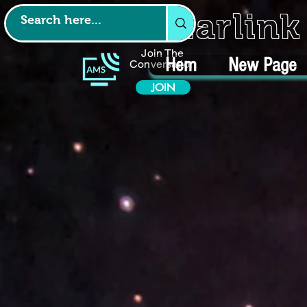
Starlin
Join The
Hem
New Page
Conversation
JOIN