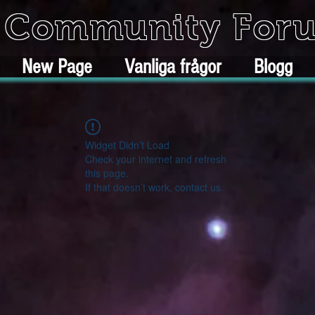
k Community For
New Page
Vanliga frågor
Blogg
Widget Didn’t Load
Check your internet and refresh
this page.
If that doesn’t work, contact us.