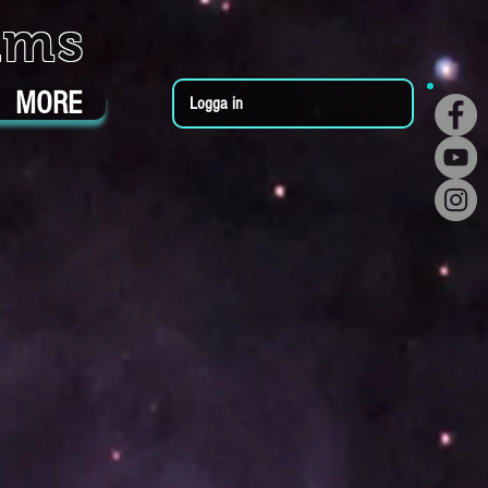
ums
MORE
Logga in