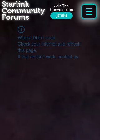
Starlink
Join The
Community
Conversation
Forums
JOIN
Widget Didn’t Load
Check your internet and refresh
this page.
If that doesn’t work, contact us.