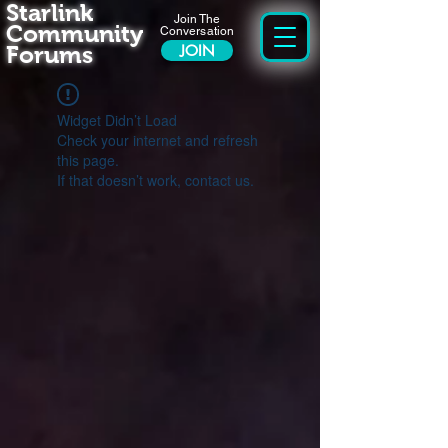
Starlink
Join The
Community
Conversation
Forums
JOIN
Widget Didn’t Load
Check your internet and refresh
this page.
If that doesn’t work, contact us.