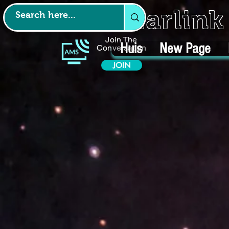
Starlin
Join The
Huis
New Page
Conversation
JOIN