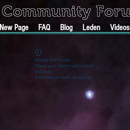
k Community For
New Page
FAQ
Blog
Leden
Videos
Widget Didn’t Load
Check your internet and refresh
this page.
If that doesn’t work, contact us.