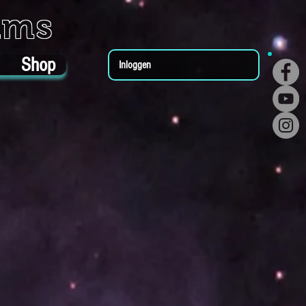
ums
Shop
Inloggen