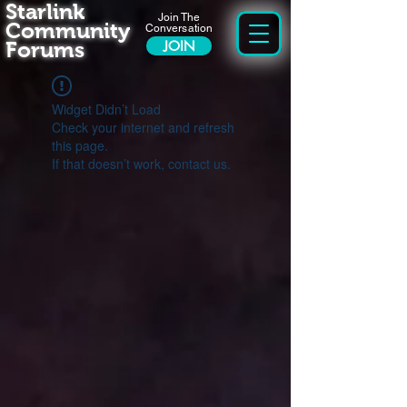
Starlink
Join The
Community
Conversation
Forums
JOIN
Widget Didn’t Load
Check your internet and refresh
this page.
If that doesn’t work, contact us.