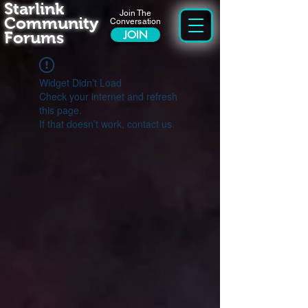
Starlink
Join The
Community
Conversation
Forums
JOIN
Widget Didn’t Load
Check your internet and refresh
this page.
If that doesn’t work, contact us.