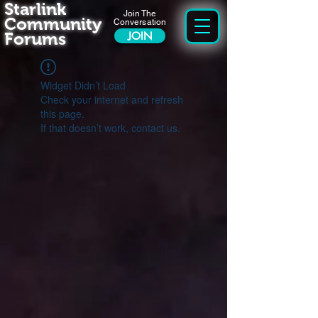
Starlink
Join The
Community
Conversation
Forums
JOIN
Widget Didn’t Load
Check your internet and refresh
this page.
If that doesn’t work, contact us.