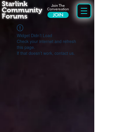
Starlink
Join The
Community
Conversation
Forums
JOIN
Widget Didn’t Load
Check your internet and refresh
this page.
If that doesn’t work, contact us.