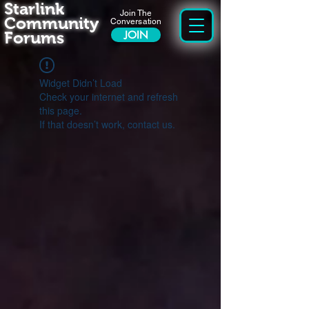
Starlink
Join The
Community
Conversation
Forums
JOIN
Widget Didn’t Load
Check your internet and refresh
this page.
If that doesn’t work, contact us.