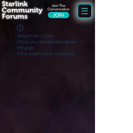
Starlink
Join The
Community
Conversation
Forums
JOIN
Widget Didn’t Load
Check your internet and refresh
this page.
If that doesn’t work, contact us.