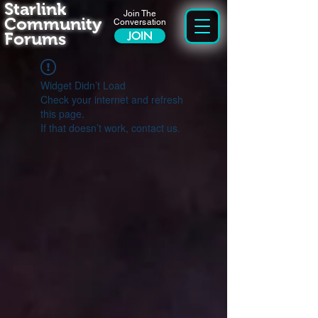
Starlink
Join The
Community
Conversation
Forums
JOIN
Widget Didn’t Load
Check your internet and refresh
this page.
If that doesn’t work, contact us.