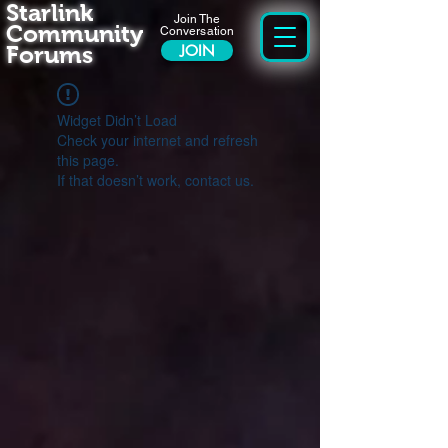
Starlink
Join The
Community
Conversation
Forums
JOIN
Widget Didn’t Load
Check your internet and refresh
this page.
If that doesn’t work, contact us.