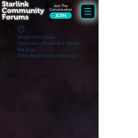
Starlink
Join The
Community
Conversation
Forums
JOIN
Widget Didn’t Load
Check your internet and refresh
this page.
If that doesn’t work, contact us.