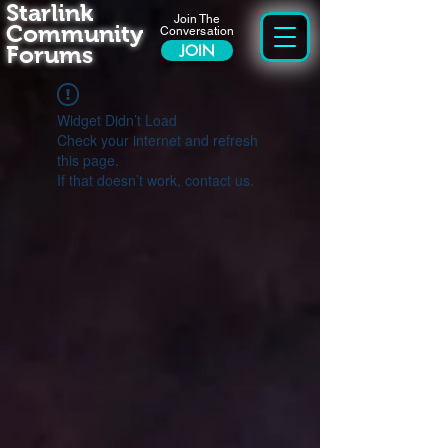
Starlink
Join The
Community
Conversation
Forums
JOIN
Widget Didn’t Load
Check your internet and refresh
this page.
If that doesn’t work, contact us.