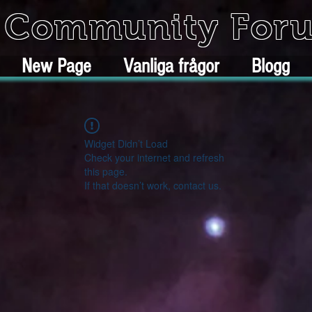
k Community For
New Page
Vanliga frågor
Blogg
Widget Didn’t Load
Check your internet and refresh
this page.
If that doesn’t work, contact us.