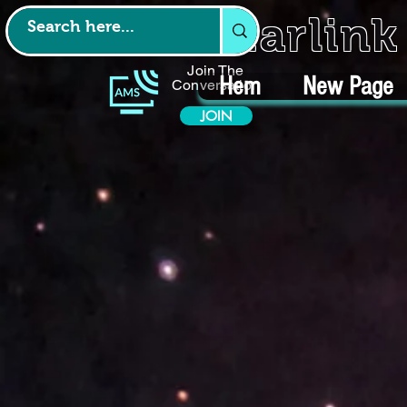
Starlin
Join The
Hem
New Page
Conversation
JOIN