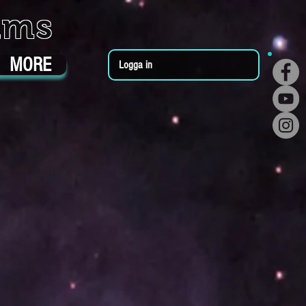
ums
MORE
Logga in