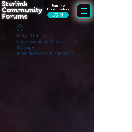
Starlink
Join The
Community
Conversation
Forums
JOIN
Widget Didn’t Load
Check your internet and refresh
this page.
If that doesn’t work, contact us.