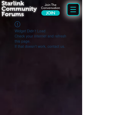
Starlink
Join The
Community
Conversation
Forums
JOIN
Widget Didn’t Load
Check your internet and refresh
this page.
If that doesn’t work, contact us.