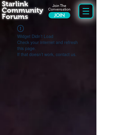
Starlink
Join The
Community
Conversation
Forums
JOIN
Widget Didn’t Load
Check your internet and refresh
this page.
If that doesn’t work, contact us.