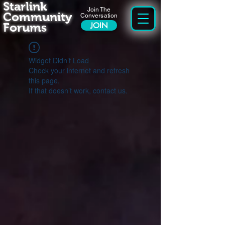
Starlink
Join The
Community
Conversation
Forums
JOIN
Widget Didn’t Load
Check your internet and refresh
this page.
If that doesn’t work, contact us.