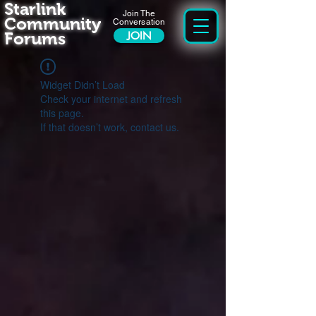
Starlink
Join The
Community
Conversation
Forums
JOIN
Widget Didn’t Load
Check your internet and refresh
this page.
If that doesn’t work, contact us.