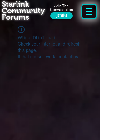
Starlink
Join The
Community
Conversation
Forums
JOIN
Widget Didn’t Load
Check your internet and refresh
this page.
If that doesn’t work, contact us.