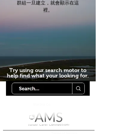
群組一旦建立，就會顯示在這
裡。
Try using our search motor to
help find what your looking for.
Starlink Co
mmunity
Forums is created by
Terms of Service