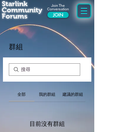
Starlink
Join The
Community
Conversation
Forums
JOIN
群組
全部
我的群組
建議的群組
目前沒有群組