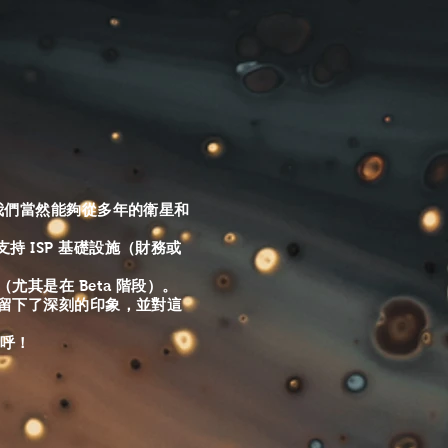
https://www.facebook.com/AllMediaServices1
Instagram all_media-services1 YouTube
https://www.youtube.com/channel/UCI52fjVlKEJlZvOnVMWwVng
view_as=subscriber
，但我們當然能夠從多年的衛星和
 ISP 基礎設施（財務或
其是在 Beta 階段）。
們留下了深刻的印象，並對這
招呼！