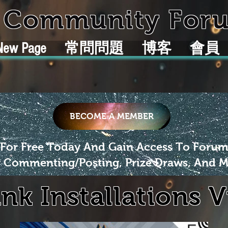
k Community For
New Page
常問問題
博客
會員
BECOME A MEMBER
 For Free Today And Gain Access To Foru
 Commenting/Posting, Prize Draws, And M
ink Installations 