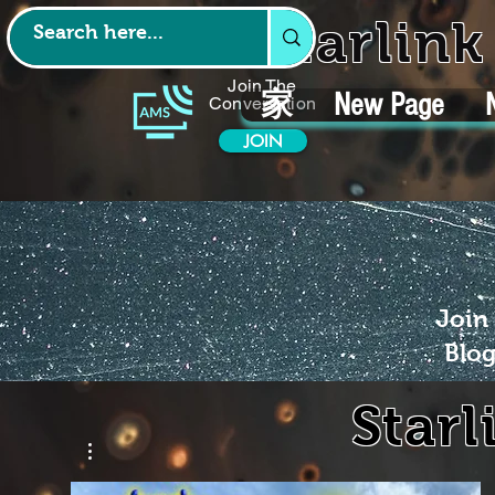
Starlin
Join The
家
New Page
Conversation
JOIN
Join
Blog
Starl