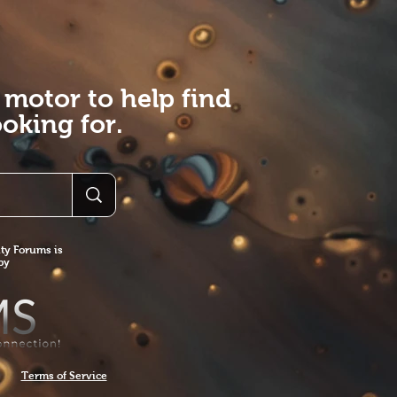
 motor to help find
oking for.
y Forums is
 by
Terms of Service