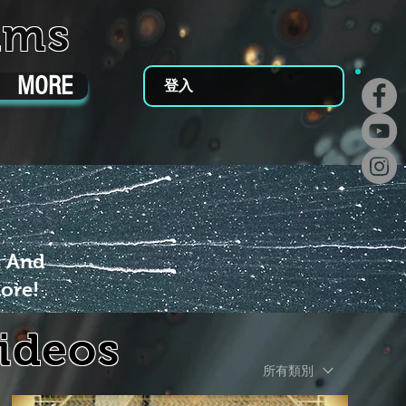
ums
MORE
登入
m And
ore!
Videos
所有類別