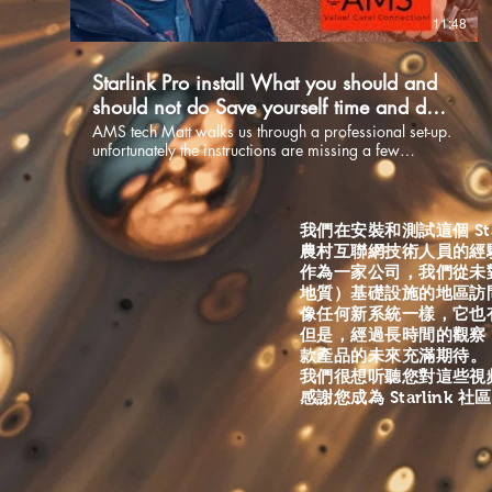
to things that you should be watching for. installing the
11:48
Phased Antenna(Dish) is critical to your internets
performance. When done right it will save you time
and money. Are you looking for Starlink supplies and
Starlink Pro install What you should and
up to date information? Check out our new Starlink
website at:
should not do Save yourself time and do it
https://www.starlinkcommunityforums.com/ Website
right Part 2.
AMS tech Matt walks us through a professional set-up.
https://www.allmediaservices.net/
unfortunately the instructions are missing a few
https://www.starlinkcommunityforums.com/ Email
essentials that you need to know if your installing the
info@allmediaservices.net Facebook
dish yourself. Matt has been installing dishes for 10
https://www.facebook.com/Starlinkcommunityforums-
years and will share from his wealth of experience as
108596314989947 Instagram all_media-services1
to things that you should be watching for. Installing the
我們在安裝和測試這個 St
Phased Antenna(Dish) is critical to your internets
農村互聯網技術人員的經
performance. When done right it will save you time
作為一家公司，我們從未
and money. If your looking for supplies for your
地質）基礎設施的地區訪
installation, try going to our website and see what we
像任何新系統一樣，它也
have to offer. Enjoy Starlink installation Supplies
但是，經過長時間的觀察
https://www.starlinkcommunityforums.com/shop
Website https://www.starlinkcommunityforums.com/
款產品的未來充滿期待
。
Call +1 855-228-9595 Email
我們很想听聽您對這些視頻
info@allmediaservices.net Facebook
感謝您成為 Starlink
https://www.facebook.com/AllMediaServ...​
Instagram all_media-services1 YouTube
https://www.youtube.com/channel/UCI52...