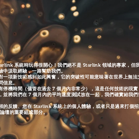
https://www.youtube.com/channel/UCI52...
arlink 系統時玩得很開心！我們絕不是 Starlink 領域的專家
驗中汲取經驗，一路幫助我們。
對一項新技術感到如此興奮，它的突破性可能意味著在世界上無法支持
問信息。
有
停機時間（儘管在過去 7 個月內非常少），這是任何技術的現實（尤
，並將我們在 7 個月內的平均速度測試放在一起，我們確實給我
的反饋、您在 Starlink 系統上的個人體驗，或者只是過來打個
 社區論壇的重要組成部分。