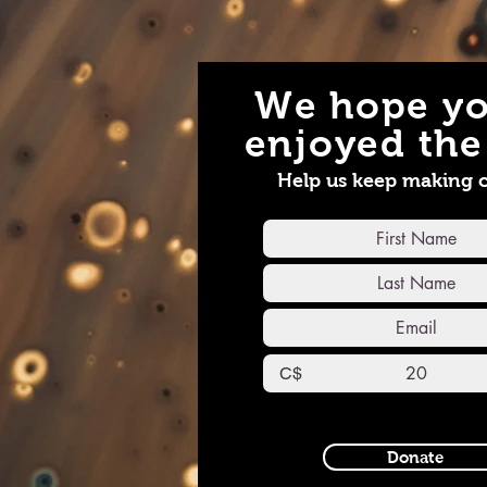
We hope yo
enjoyed the 
Help us keep making 
C$
Donate