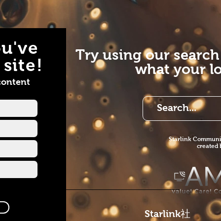
u've
Try using our search
site!
what your lo
content
Starlink Co
mmunit
created
Starlink
社