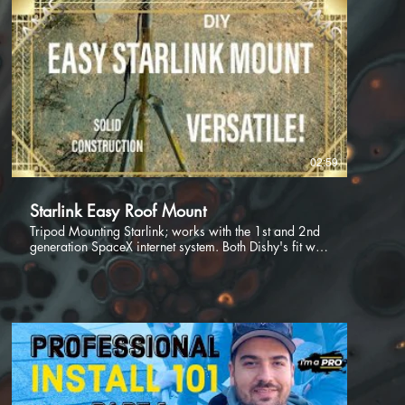
02:59
Starlink Easy Roof Mount
Tripod Mounting Starlink; works with the 1st and 2nd
generation SpaceX internet system. Both Dishy's fit well
into the mounting pole with very little modification
needed for a solid and long lasting mount, which gives
you the ability to mount your Dishy over the peak of a
roof, on a flat roof or even somewhere on the property
to get beyond obstructions such as trees, or other
buildings.