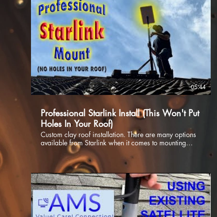
05:44
Professional Starlink Install (This Won't Put
Holes In Your Roof)
Custom clay roof installation. There are many options
available from Starlink when it comes to mounting
your Dishy, whether it be the first generation dish or
the latest 2nd gen dish you are sure to find something
for any mounting application. In this video we delve
into the installation of a custom non penetrating roof
mount on a clay tile roof. If you have a roof that needs
a non penetrating mount reach out to us, we would be
happy to help. 0:00 Introduction 1:26 Protect Cable
2:33 Attic Run 3:10 Non Penetrating Roof Mount
3:50 Up To The Roof 4:30 The Results