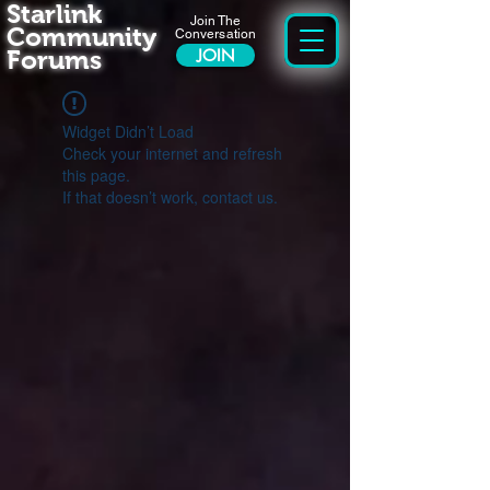
Starlink
Join The
Community
Conversation
Forums
JOIN
Widget Didn’t Load
Check your internet and refresh
this page.
If that doesn’t work, contact us.