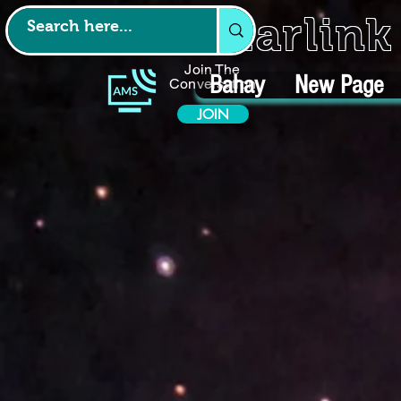
Starlin
Join The
Bahay
New Page
Conversation
JOIN