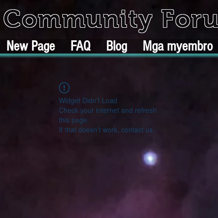
k Community For
New Page
FAQ
Blog
Mga myembro
Widget Didn’t Load
Check your internet and refresh
this page.
If that doesn’t work, contact us.