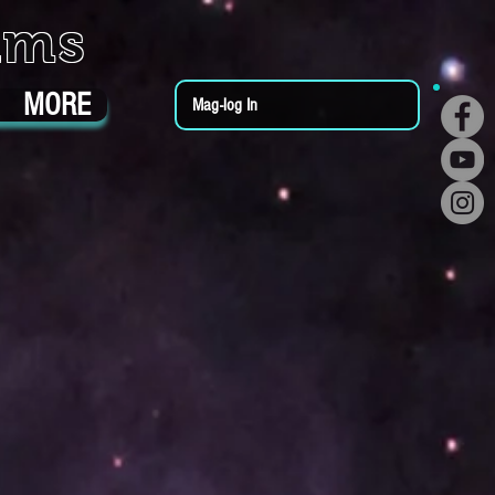
ums
MORE
Mag-log In