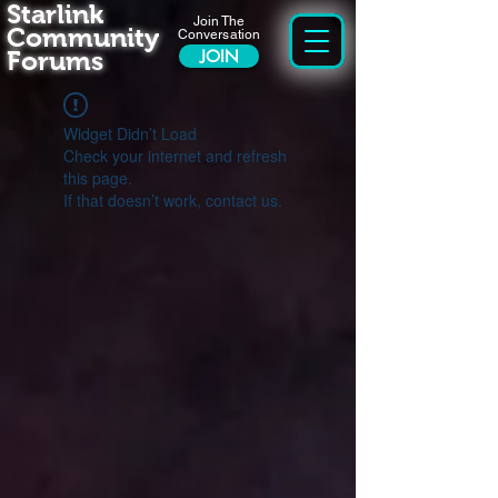
Starlink
Join The
Community
Conversation
Forums
JOIN
Widget Didn’t Load
Check your internet and refresh
this page.
If that doesn’t work, contact us.