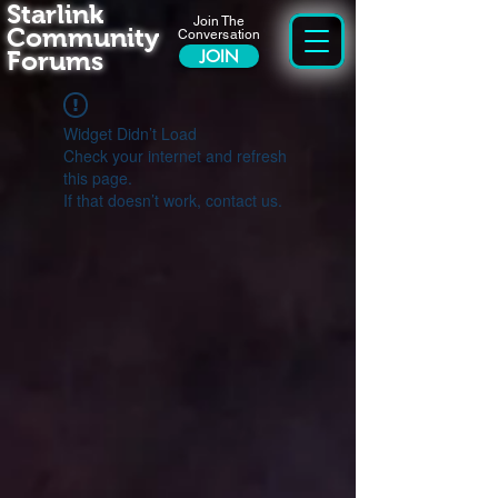
Starlink
Join The
Community
Conversation
Forums
JOIN
Widget Didn’t Load
Check your internet and refresh
this page.
If that doesn’t work, contact us.