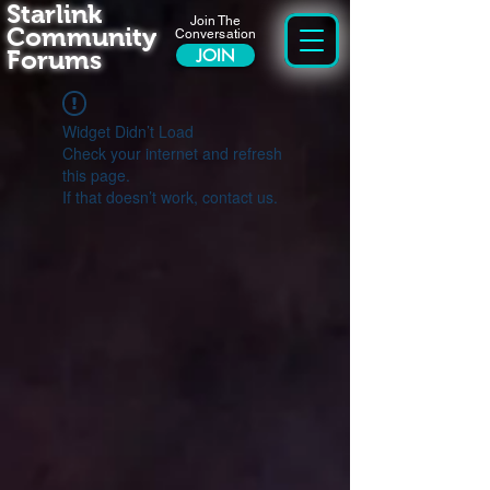
Starlink
Join The
Community
Conversation
Forums
JOIN
Widget Didn’t Load
Check your internet and refresh
this page.
If that doesn’t work, contact us.