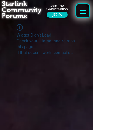
Starlink
Join The
Community
Conversation
Forums
JOIN
Widget Didn’t Load
Check your internet and refresh
this page.
If that doesn’t work, contact us.