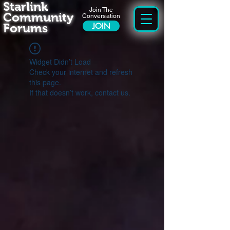
Starlink
Join The
Community
Conversation
Forums
JOIN
Widget Didn’t Load
Check your internet and refresh
this page.
If that doesn’t work, contact us.