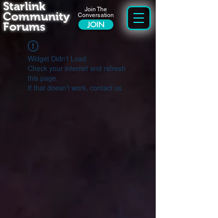
Starlink
Join The
Community
Conversation
Forums
JOIN
Widget Didn’t Load
Check your internet and refresh
this page.
If that doesn’t work, contact us.