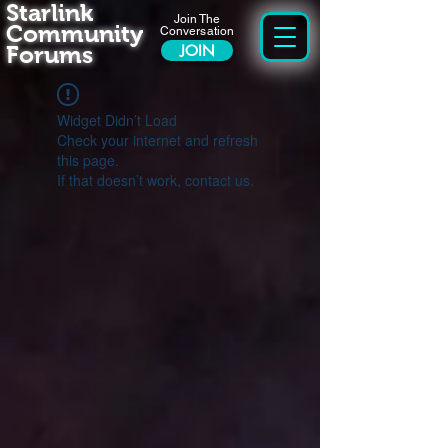
Starlink
Join The
Community
Conversation
Forums
JOIN
Widget Didn’t Load
Check your internet and refresh
this page.
If that doesn’t work, contact us.