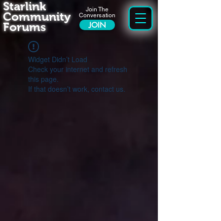
Starlink
Join The
Community
Conversation
Forums
JOIN
Widget Didn’t Load
Check your internet and refresh
this page.
If that doesn’t work, contact us.