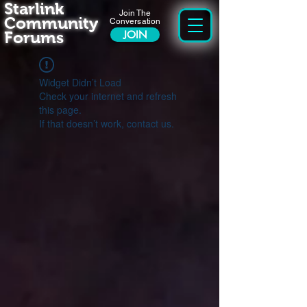
Starlink
Join The
Community
Conversation
Forums
JOIN
Widget Didn’t Load
Check your internet and refresh
this page.
If that doesn’t work, contact us.