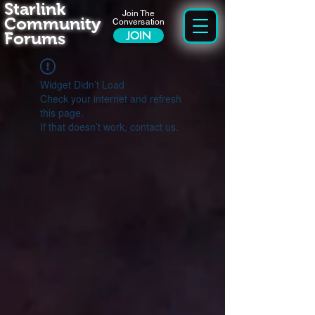
Starlink
Join The
Community
Conversation
Forums
JOIN
Widget Didn’t Load
Check your internet and refresh
this page.
If that doesn’t work, contact us.