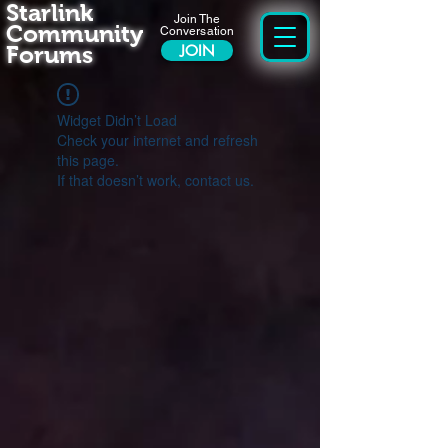
Starlink
Join The
Community
Conversation
Forums
JOIN
Widget Didn’t Load
Check your internet and refresh
this page.
If that doesn’t work, contact us.