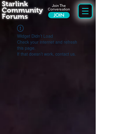
Starlink
Join The
Community
Conversation
Forums
JOIN
Widget Didn’t Load
Check your internet and refresh
this page.
If that doesn’t work, contact us.