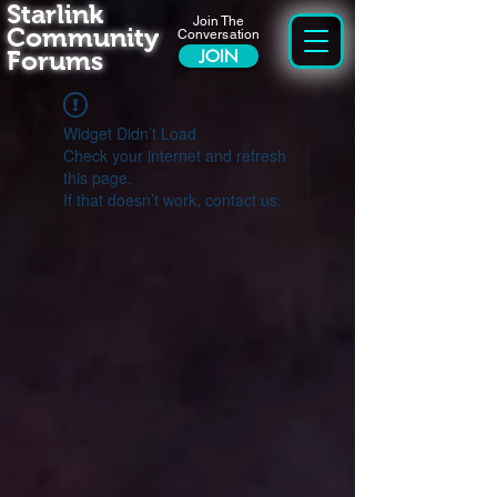
Starlink
Join The
Community
Conversation
Forums
JOIN
Widget Didn’t Load
Check your internet and refresh
this page.
If that doesn’t work, contact us.